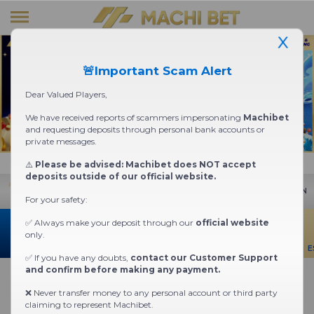
x
🚨Important Scam Alert
Dear Valued Players,
We have received reports of scammers impersonating
Machibet
and requesting deposits through personal bank accounts or
private messages.
Please note that some games will be under maintenan
⚠️
Please be advised: Machibet does NOT accept
Read More
deposits outside of our official website.
OPEN AN
DEPOSIT FUND
PLAY AND WIN
ACCOUNT
For your safety:
✅ Always make your deposit through our
official website
only.
SPORTS
CRICKETS
CASINO
SLOTS
FISHING
E
✅ If you have any doubts,
contact our Customer Support
and confirm before making any payment.
❌ Never transfer money to any personal account or third party
claiming to represent Machibet.