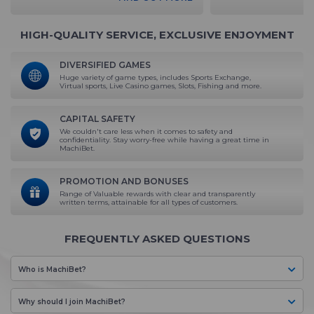
HIGH-QUALITY SERVICE, EXCLUSIVE ENJOYMENT
DIVERSIFIED GAMES
Huge variety of game types, includes Sports Exchange,
Virtual sports, Live Casino games, Slots, Fishing and more.
CAPITAL SAFETY
We couldn't care less when it comes to safety and
confidentiality. Stay worry-free while having a great time in
MachiBet.
PROMOTION AND BONUSES
Range of Valuable rewards with clear and transparently
written terms, attainable for all types of customers.
FREQUENTLY ASKED QUESTIONS
Who is MachiBet?
Why should I join MachiBet?