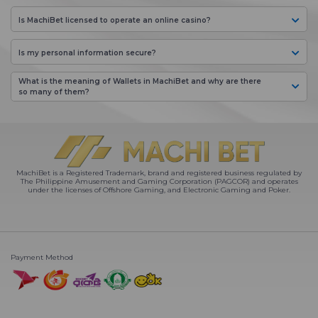
Is MachiBet licensed to operate an online casino?
Is my personal information secure?
What is the meaning of Wallets in MachiBet and why are there
so many of them?
MachiBet is a Registered Trademark, brand and registered business regulated by
The Philippine Amusement and Gaming Corporation (PAGCOR) and operates
under the licenses of Offshore Gaming, and Electronic Gaming and Poker.
Payment Method