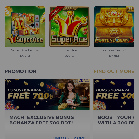
8
3
8
0
1
9
1
9
0
2
7
1
3
6
2
9
4
4
2
PROGRESSIVE JACKPOT
0
6
2
3
1
1
7
0
4
,
,
.
5
5
8
3
2
2
8
4
5
BDT
Super Ace Deluxe
Super Ace
Fortune Gems 3
By JILI
By JILI
By JILI
PROMOTION
FIND OUT MORE
MACHI EXCLUSIVE BONUS
BOOST YOUR FI
BONANZA FREE 700 BDT!
WITH A 300 BD
FIND OUT MORE