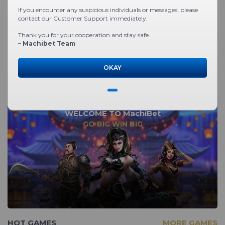
5
6
If you encounter any suspicious individuals or messages, please
7
8
contact our Customer Support immediately.
9WICK
CMD368
SABA SPORTS
IWC
8
9
0
Thank you for your cooperation and stay safe.
1
2
– Machibet Team
3
4
4
5
6
1
7
OKAY
9
8
7
9
SBO
5
0
3
1
2
1
0
2
8
3
6
4
4
5
2
6
WELCOME TO MachiBet
0
7
8
7
GO BIG WIN BIG
6
8
5
9
3
3
0
4
1
1
5
9
2
7
7
3
8
5
3
9
3
4
0
1
5
1
0
6
3
8
7
4
6
8
5
4
9
6
2
9
7
0
0
9
8
1
0
6
2
1
4
3
2
3
4
4
1
5
5
9
6
6
7
6
HOT GAMES
MORE GAMES
7
5
7